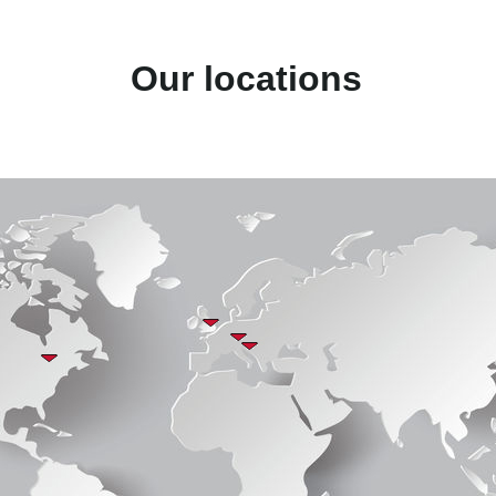
Our locations