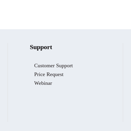
Support
Customer Support
Price Request
Webinar