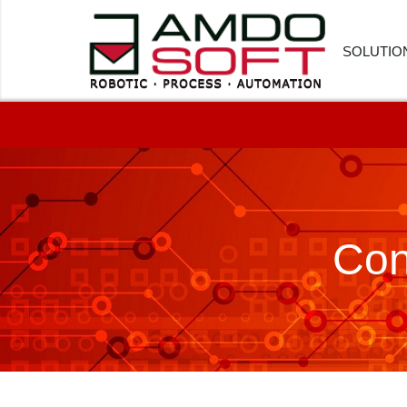
SOLUTIO
FINANC
HUMAN
CUSTOM
Con
PROCU
LOGIST
HEALTH
SOFTWA