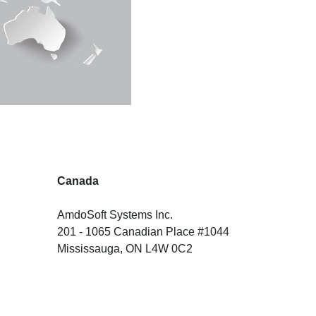
Canada
AmdoSoft Systems Inc.
201 - 1065 Canadian Place #1044
Mississauga, ON L4W 0C2