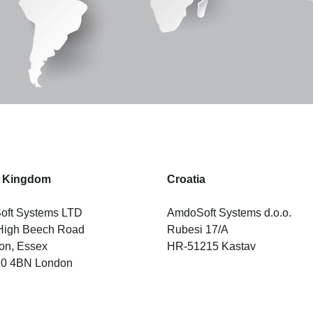
d Kingdom
Croatia
ft Systems LTD
AmdoSoft Systems d.o.o.
High Beech Road
Rubesi 17/A
on, Essex
HR-51215 Kastav
10 4BN London