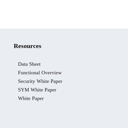
Resources
Data Sheet
Functional Overview
Security White Paper
SYM White Paper
White Paper