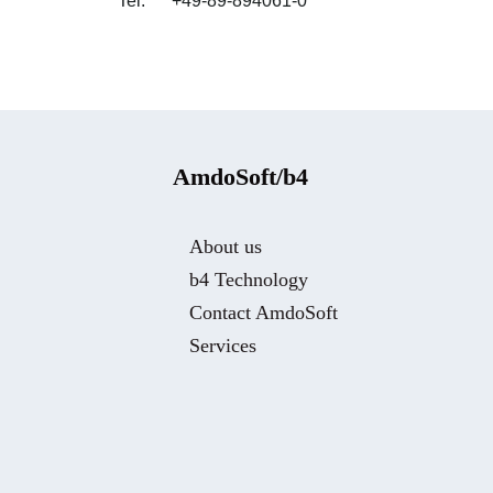
Tel: +49-89-894061-0
AmdoSoft/b4
About us
b4 Technology
Contact AmdoSoft
Services