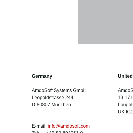
Germany
Unite
AmdoSoft Systems GmbH
AmdoSo
Leopoldstrasse 244
13-17 
D-80807 München
Lought
UK IG
E-mail:
info@amdosoft.com