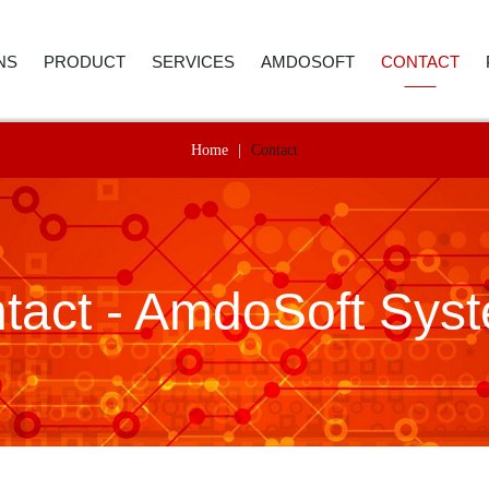
NS
PRODUCT
SERVICES
AMDOSOFT
CONTACT
Home
|
Contact
E AND ACCOUNTING
ROBOTIC PROCESS AUTOMATION
WEBINAR
ABOUT US
CONTACT D
 RESOURCES
ARTIFICIAL INTELLIGENCE
PRICE REQUEST
CAREER
CALL BACK
ER SERVICE
SYNTHETIC MONITORING
SUPPORT
CASE STUDIES
tact - AmdoSoft Sys
REMENT
IT AUTOMATION
VIDEO LIBRARY
NEWSROOM
ICS
TECHNOLOGY
SELECTED REFERENCES
B4 SUITE
CARE
B4 DAS
RE-TESTING
ADVANC