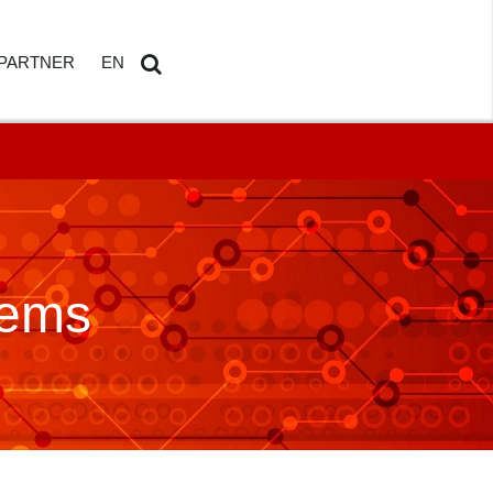
PARTNER
EN
ETAILS
AMDOSOFT PARTNER PORTAL
DE
Search
...
tems
HBOARD
ED REPORTING