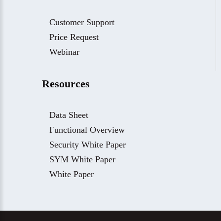
Customer Support
Price Request
Webinar
Resources
Data Sheet
Functional Overview
Security White Paper
SYM White Paper
White Paper