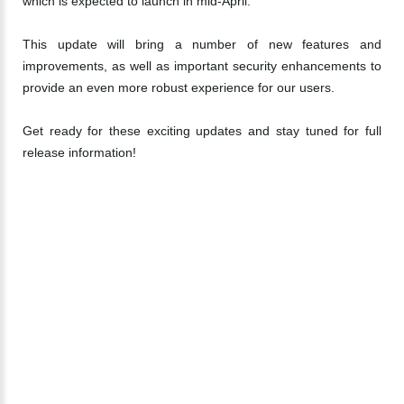
which is expected to launch in mid-April.
This update will bring a number of new features and
improvements, as well as important security enhancements to
provide an even more robust experience for our users.
Get ready for these exciting updates and stay tuned for full
release information!