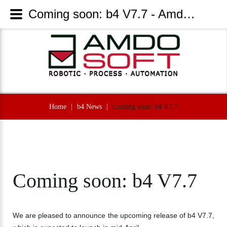
Coming soon: b4 V7.7 - AmdoSoft Systems
Home
|
b4 News
|
Coming soon: b4 V7.7
Coming
soon:
b4
V7.7
We are pleased to announce the upcoming release of b4 V7.7,