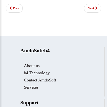
Prev
Next
AmdoSoft/b4
About us
b4 Technology
Contact AmdoSoft
Services
Support