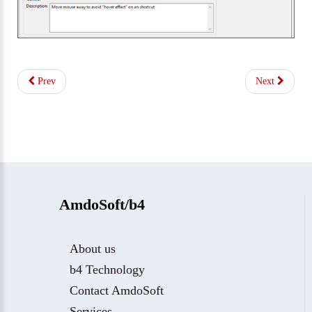
Prev
Next
AmdoSoft/b4
About us
b4 Technology
Contact AmdoSoft
Services