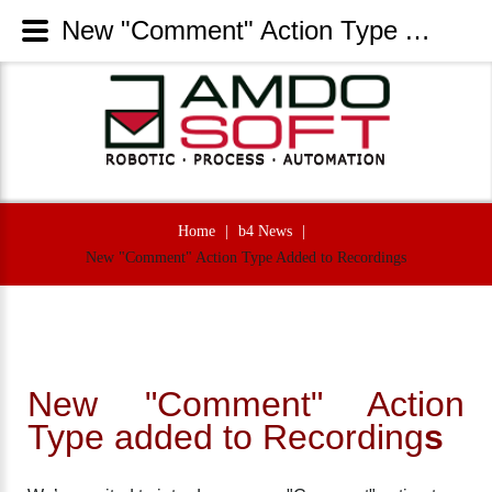
New "Comment" Action Type Added to Recordings - AmdoSoft Systems
Home
|
b4 News
|
New "Comment" Action Type Added to Recordings
New "Comment" Action
Type added to Recording
s