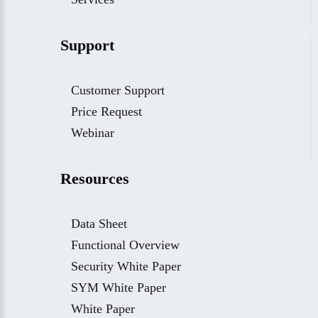
Support
Customer Support
Price Request
Webinar
Resources
Data Sheet
Functional Overview
Security White Paper
SYM White Paper
White Paper