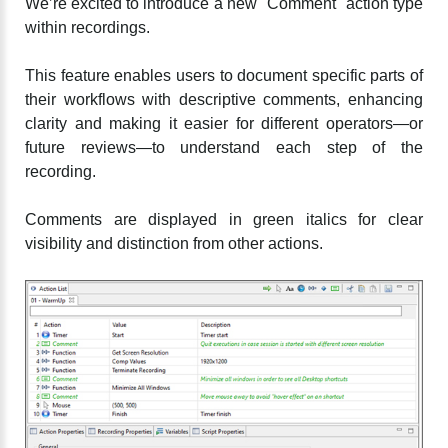
We’re excited to introduce a new "Comment" action type
within recordings.
This feature enables users to document specific parts of
their workflows with descriptive comments, enhancing
clarity and making it easier for different operators—or
future reviews—to understand each step of the
recording.
Comments are displayed in green italics for clear
visibility and distinction from other actions.