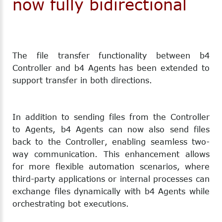
now fully bidirectional
The file transfer functionality between b4
Controller and b4 Agents has been extended to
support transfer in both directions.
In addition to sending files from the Controller
to Agents, b4 Agents can now also send files
back to the Controller, enabling seamless two-
way communication. This enhancement allows
for more flexible automation scenarios, where
third-party applications or internal processes can
exchange files dynamically with b4 Agents while
orchestrating bot executions.