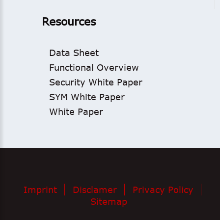
Resources
Data Sheet
Functional Overview
Security White Paper
SYM White Paper
White Paper
Imprint
Disclamer
Privacy Policy
Sitemap