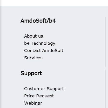
AmdoSoft/b4
About us
b4 Technology
Contact AmdoSoft
Services
Support
Customer Support
Price Request
Webinar