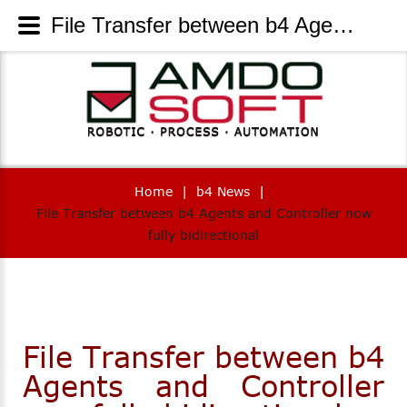
File Transfer between b4 Agents and Controller now fully bidirectional - AmdoSoft Systems
Home
|
b4 News
|
File Transfer between b4 Agents and Controller now
fully bidirectional
File Transfer between b4
Agents and Controller