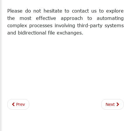
Please do not hesitate to contact us to explore
the most effective approach to automating
complex processes involving third-party systems
and bidirectional file exchanges.
Prev
Next