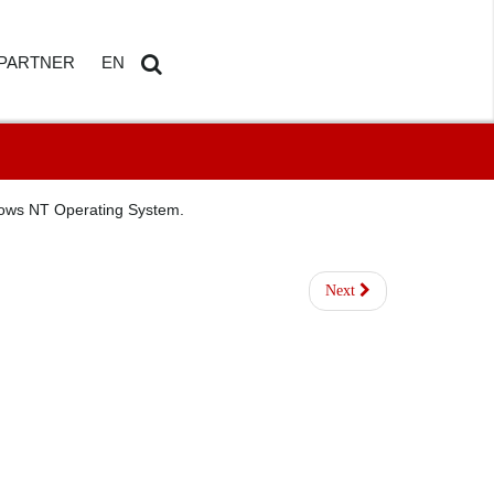
PARTNER
EN
ETAILS
AMDOSOFT PARTNER PORTAL
DE
Search
...
ndows NT Operating System.
Next
HBOARD
ED REPORTING