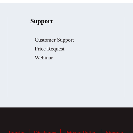
Support
Customer Support
Price Request
Webinar
Imprint
Disclamer
Privacy Policy
Sitemap