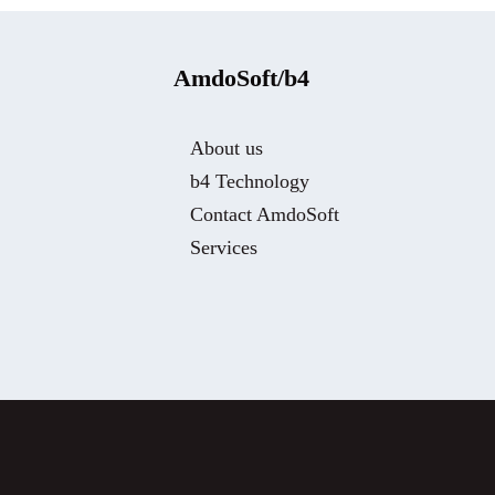
AmdoSoft/b4
About us
b4 Technology
Contact AmdoSoft
Services