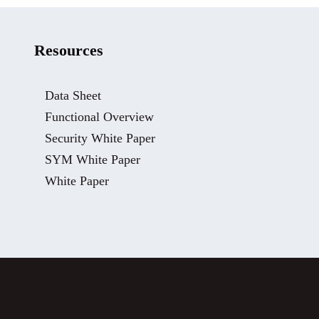
Resources
Data Sheet
Functional Overview
Security White Paper
SYM White Paper
White Paper