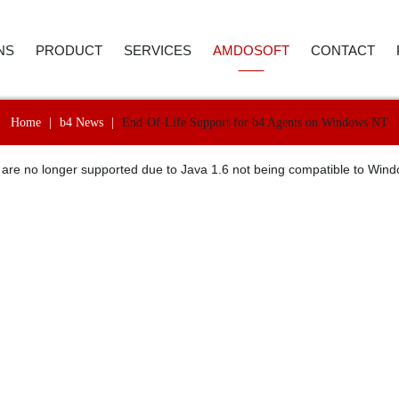
NS
PRODUCT
SERVICES
AMDOSOFT
CONTACT
Home
|
b4 News
|
End-Of-Life Support for b4 Agents on Windows NT
E AND ACCOUNTING
ROBOTIC PROCESS AUTOMATION
WEBINAR
ABOUT US
CONTACT D
 are no longer supported due to Java 1.6 not being compatible to Wi
 RESOURCES
ARTIFICIAL INTELLIGENCE
PRICE REQUEST
CAREER
CALL BACK
ER SERVICE
SYNTHETIC MONITORING
SUPPORT
CASE STUDIES
REMENT
IT AUTOMATION
VIDEO LIBRARY
NEWSROOM
ICS
TECHNOLOGY
SELECTED REFERENCES
B4 SUITE
CARE
B4 DAS
RE-TESTING
ADVANC