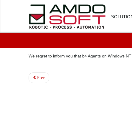
SOLUTIO
FINANC
We regret to inform you that b4 Agents on Windows NT
HUMAN
CUSTOM
Prev
PROCU
LOGIST
HEALTH
SOFTWA