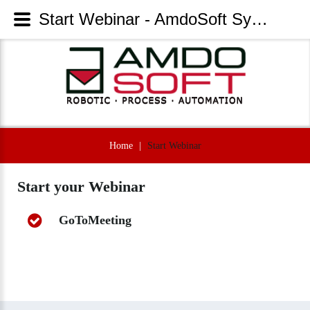
Start Webinar - AmdoSoft Systems
Home
|
Start Webinar
Start
your
Webinar
GoToMeeting