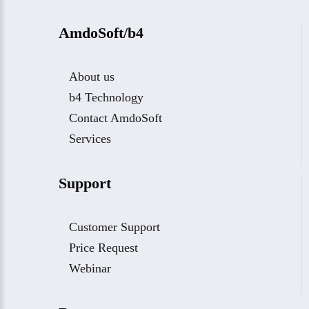
AmdoSoft/b4
About us
b4 Technology
Contact AmdoSoft
Services
Support
Customer Support
Price Request
Webinar