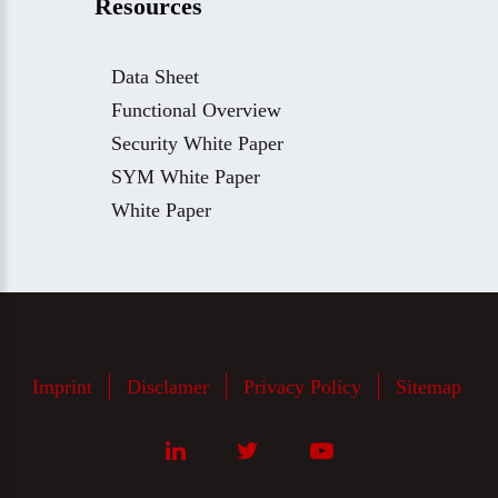
Resources
Data Sheet
Functional Overview
Security White Paper
SYM White Paper
White Paper
Imprint
Disclamer
Privacy Policy
Sitemap