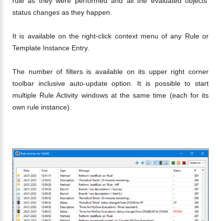
rule as they were performed and all the evaluated objects'
status changes as they happen.
It is available on the right-click context menu of any Rule or
Template Instance Entry.
The number of filters is available on its upper right corner
toolbar inclusive auto-update option. It is possible to start
multiple Rule Activity windows at the same time (each for its
own rule instance).