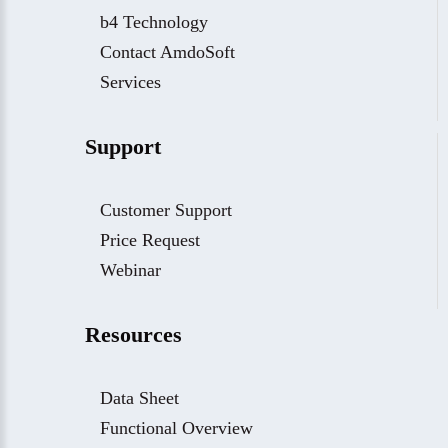
b4 Technology
Contact AmdoSoft
Services
Support
Customer Support
Price Request
Webinar
Resources
Data Sheet
Functional Overview