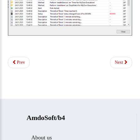
Prev
Next
AmdoSoft/b4
About us