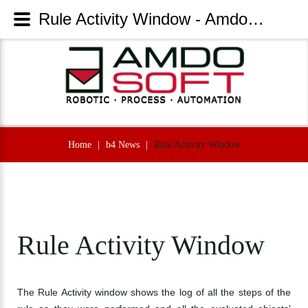
Rule Activity Window - AmdoSoft Systems
Home
|
b4 News
|
Rule Activity Window
Rule
Activity
Window
The Rule Activity window shows the log of all the steps of the