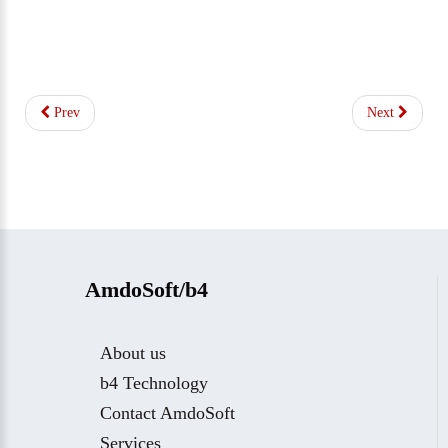
Prev
Next
AmdoSoft/b4
About us
b4 Technology
Contact AmdoSoft
Services