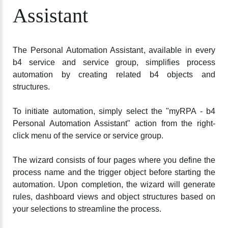
Assistant
The Personal Automation Assistant, available in every
b4 service and service group, simplifies process
automation by creating related b4 objects and
structures.
To initiate automation, simply select the "myRPA - b4
Personal Automation Assistant" action from the right-
click menu of the service or service group.
The wizard consists of four pages where you define the
process name and the trigger object before starting the
automation. Upon completion, the wizard will generate
rules, dashboard views and object structures based on
your selections to streamline the process.