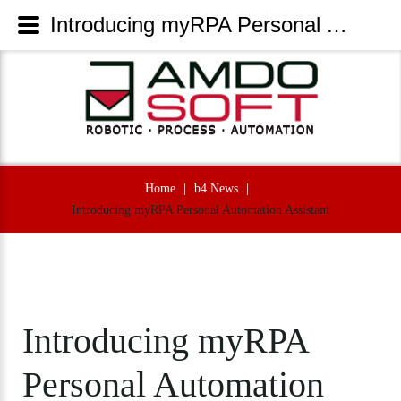
Introducing myRPA Personal Automation Assistant - AmdoSoft Systems
Home
|
b4 News
|
Introducing myRPA Personal Automation Assistant
Introducing
myRPA
Personal
Automation