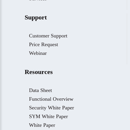
Support
Customer Support
Price Request
Webinar
Resources
Data Sheet
Functional Overview
Security White Paper
SYM White Paper
White Paper