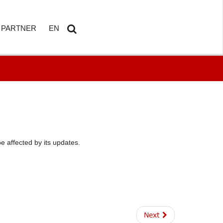
PARTNER
EN
ETAILS
AMDOSOFT PARTNER PORTAL
DE
Search
...
 affected by its updates.
HBOARD
ED REPORTING
Next