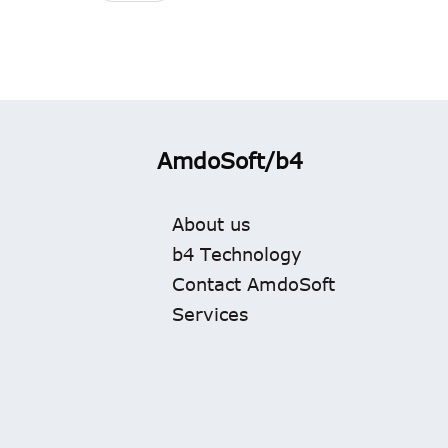
AmdoSoft/b4
About us
b4 Technology
Contact AmdoSoft
Services