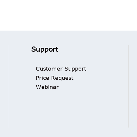
Support
Customer Support
Price Request
Webinar