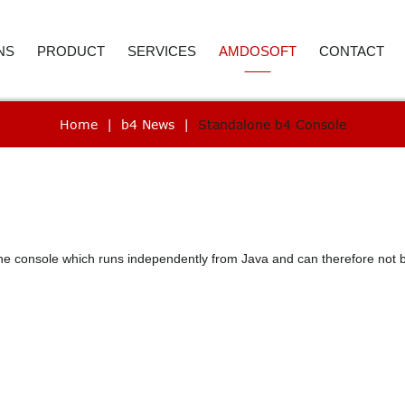
NS
PRODUCT
SERVICES
AMDOSOFT
CONTACT
Home
|
b4 News
|
Standalone b4 Console
E AND ACCOUNTING
ROBOTIC PROCESS AUTOMATION
WEBINAR
ABOUT US
CONTACT D
 RESOURCES
ARTIFICIAL INTELLIGENCE
PRICE REQUEST
CAREER
CALL BACK
ER SERVICE
SYNTHETIC MONITORING
SUPPORT
CASE STUDIES
REMENT
IT AUTOMATION
VIDEO LIBRARY
NEWSROOM
e console which runs independently from Java and can therefore not be
ICS
TECHNOLOGY
SELECTED REFERENCES
B4 SUITE
CARE
B4 DAS
RE-TESTING
ADVANC