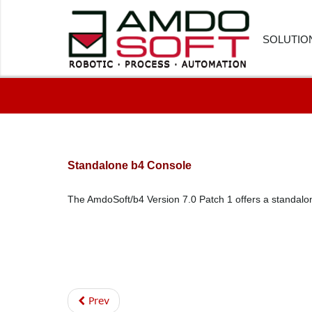
SOLUTIO
FINANC
HUMAN
CUSTOM
Standalone b4 Console
PROCU
The AmdoSoft/b4 Version 7.0 Patch 1 offers a standalon
LOGIST
HEALTH
SOFTWA
Prev