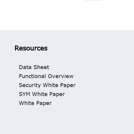
Resources
Data Sheet
Functional Overview
Security White Paper
SYM White Paper
White Paper